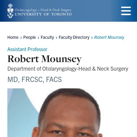
Skip
to
Menu
main
Home
People
Faculty
Faculty Directory
Robert Mounsey
content
Breadcrumbs
Assistant Professor
Robert Mounsey
Department of Otolaryngology-Head & Neck Surgery
MD, FRCSC, FACS