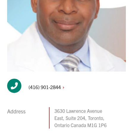
(416)
901-2844
Address
3630 Lawrence Avenue
East, Suite 204, Toronto,
Ontario Canada M1G 1P6