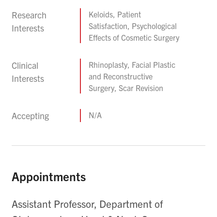
Research
Keloids, Patient
Satisfaction, Psychological
Interests
Effects of Cosmetic Surgery
Clinical
Rhinoplasty, Facial Plastic
and Reconstructive
Interests
Surgery, Scar Revision
Accepting
N/A
Appointments
Assistant Professor, Department of