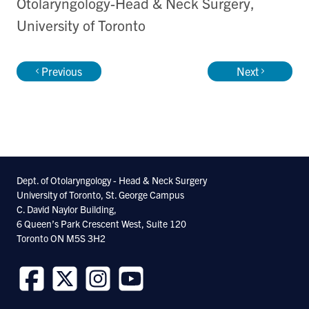
Otolaryngology-Head & Neck Surgery,
University of Toronto
Previous
Next
Dept. of Otolaryngology - Head & Neck Surgery
University of Toronto, St. George Campus
C. David Naylor Building,
6 Queen’s Park Crescent West, Suite 120
Toronto ON M5S 3H2
Follow
Follow
Follow
Follow