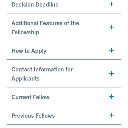
Decision Deadline
Additional Features of the
Fellowship
How to Apply
Contact Information for
Applicants
Current Fellow
Previous Fellows