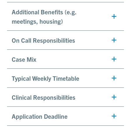
Additional Benefits (e.g.
meetings, housing)
On Call Responsibilities
Case Mix
Typical Weekly Timetable
Clinical Responsibilities
Application Deadline