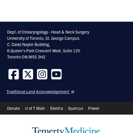
Dept. of Otolaryngology - Head & Neck Surgery
University of Toronto, St. George Campus
C. David Naylor Building,
6 Queen’s Park Crescent West, Suite 120
Toronto ON M5S 3H2
Follow
Follow
Follow
Follow
us
us
us
us
Traditional Land Acknowledgement
on
on
on
on
Facebook
Twitter
Instagram
Youtube
Header
Donate
U of T Main
Elentra
Quercus
Power
Shortcuts