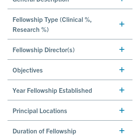
Fellowship Type (Clinical %,
Research %)
Fellowship Director(s)
Objectives
Year Fellowship Established
Principal Locations
Duration of Fellowship