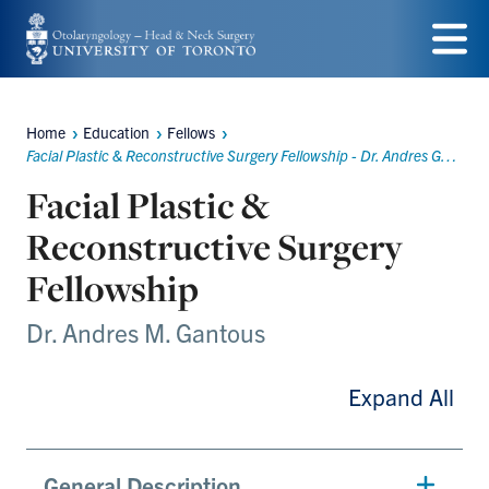
Skip
to
Menu
main
Home
Education
Fellows
content
Breadcrumbs
Facial Plastic & Reconstructive Surgery Fellowship - Dr. Andres Gantous
Facial Plastic &
Reconstructive Surgery
Fellowship
Dr. Andres M. Gantous
Expand All
General Description