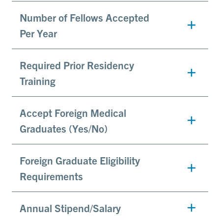
Number of Fellows Accepted
Per Year
Required Prior Residency
Training
Accept Foreign Medical
Graduates (Yes/No)
Foreign Graduate Eligibility
Requirements
Annual Stipend/Salary