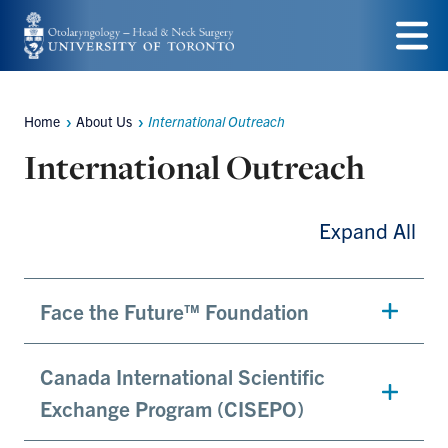
Skip
to
Menu
main
Home
About Us
International Outreach
content
Breadcrumbs
International Outreach
Expand All
Face the Future™ Foundation
Canada International Scientific
Exchange Program (CISEPO)