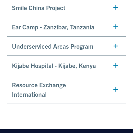
Smile China Project
Ear Camp - Zanzibar, Tanzania
Underserviced Areas Program
Kijabe Hospital - Kijabe, Kenya
Resource Exchange
International