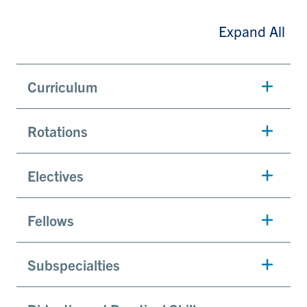
Expand All
Curriculum
Rotations
Electives
Fellows
Subspecialties