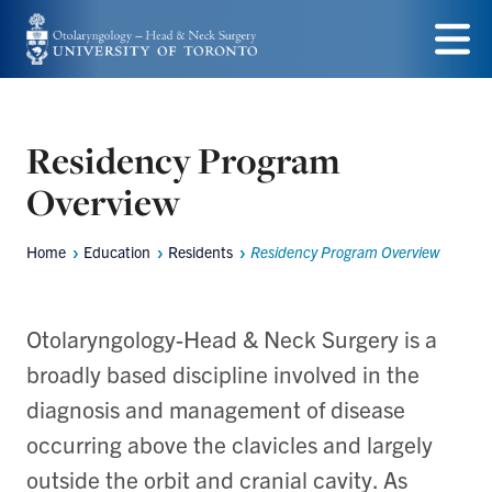
Skip
to
Menu
main
content
Residency Program
Overview
Home
Education
Residents
Residency Program Overview
Breadcrumbs
Otolaryngology-Head & Neck Surgery is a
broadly based discipline involved in the
diagnosis and management of disease
occurring above the clavicles and largely
outside the orbit and cranial cavity. As