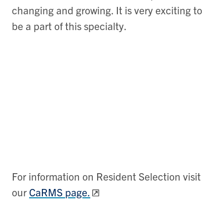
changing and growing. It is very exciting to
be a part of this specialty.
For information on Resident Selection visit
our
CaRMS page.