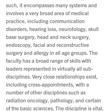
such, it encompasses many systems and
involves a very broad area of medical
practice, including communication
disorders, hearing loss, neurotology, skull
base surgery, head and neck surgery,
endoscopy, facial and reconstructive
surgery and allergy in all age groups. The
faculty has a broad range of skills with
leaders represented in virtually all sub-
disciplines. Very close relationships exist,
including cross-appointments, with a
number of other disciplines such as
radiation oncology, pathology, and certain
of the basic sciences. The discipline is vital,