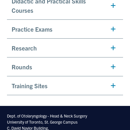
Didactic and Practical Skills
Courses
Practice Exams
Research
Rounds
Training Sites
Dept. of Otolaryngology - Head & Neck Surgery
University of Toronto, St. George Campus
C. David Naylor Building,