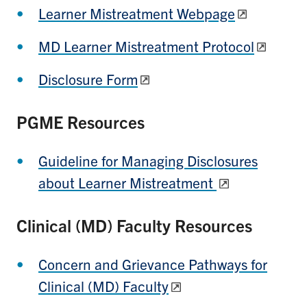
Learner Mistreatment Webpage
MD Learner Mistreatment Protocol
Disclosure Form
PGME Resources
Guideline for Managing Disclosures
about Learner Mistreatment
Clinical (MD) Faculty Resources
Concern and Grievance Pathways for
Clinical (MD) Faculty