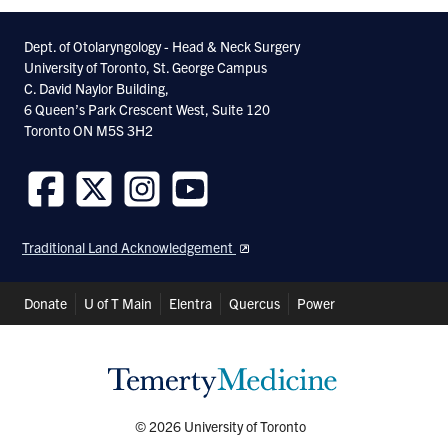
Dept. of Otolaryngology - Head & Neck Surgery
University of Toronto, St. George Campus
C. David Naylor Building,
6 Queen’s Park Crescent West, Suite 120
Toronto ON M5S 3H2
Follow
Follow
Follow
Follow
us
us
us
us
Traditional Land Acknowledgement
on
on
on
on
Facebook
Twitter
Instagram
Youtube
Header
Donate
U of T Main
Elentra
Quercus
Power
Shortcuts
© 2026 University of Toronto