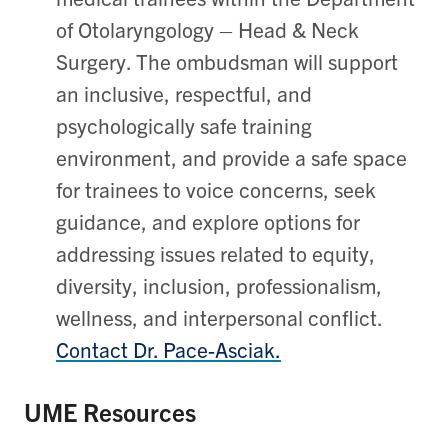
of Otolaryngology – Head & Neck
Surgery. The ombudsman will support
an inclusive, respectful, and
psychologically safe training
environment, and provide a safe space
for trainees to voice concerns, seek
guidance, and explore options for
addressing issues related to equity,
diversity, inclusion, professionalism,
wellness, and interpersonal conflict.
Contact Dr. Pace-Asciak.
UME Resources