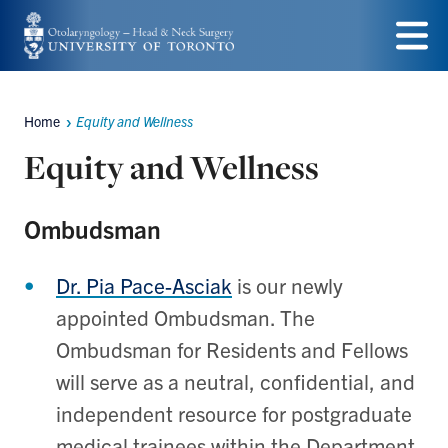
Skip
to
Menu
main
Home
Equity and Wellness
content
Breadcrumbs
Equity and Wellness
Ombudsman
Dr. Pia Pace-Asciak
is our newly
appointed Ombudsman. The
Ombudsman for Residents and Fellows
will serve as a neutral, confidential, and
independent resource for postgraduate
medical trainees within the Department