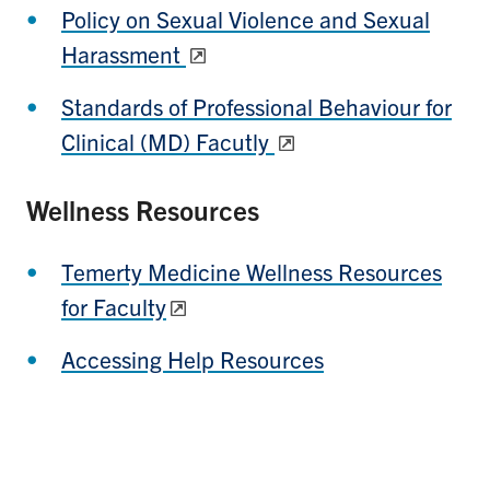
Policy on Sexual Violence and Sexual
Harassment
Standards of Professional Behaviour for
Clinical (MD) Facutly
Wellness Resources
Temerty Medicine Wellness Resources
for Faculty
Accessing Help Resources