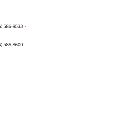
6)
586-8533
6) 586-8600