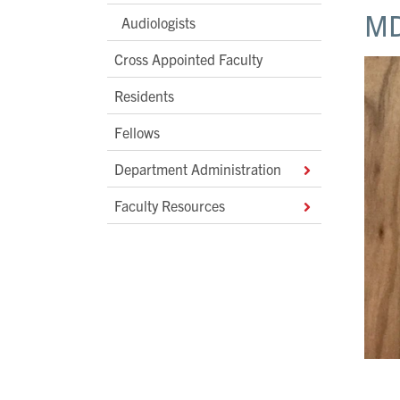
MD
Audiologists
Cross Appointed Faculty
Residents
Fellows
Department Administration
Faculty Resources