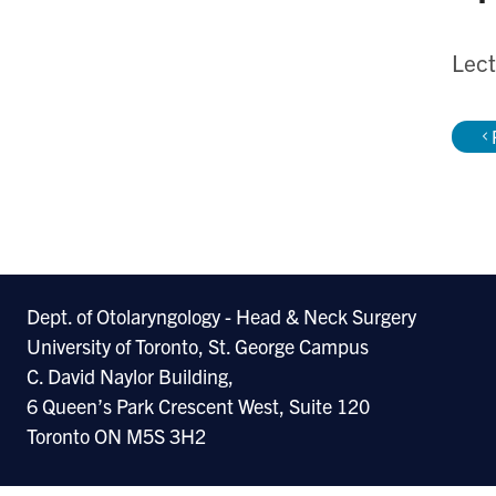
Lect
Dept. of Otolaryngology - Head & Neck Surgery
University of Toronto, St. George Campus
C. David Naylor Building,
6 Queen’s Park Crescent West, Suite 120
Toronto ON M5S 3H2