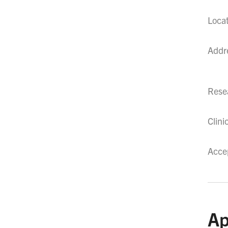
Loca
Addr
Resea
Clini
Acce
Ap