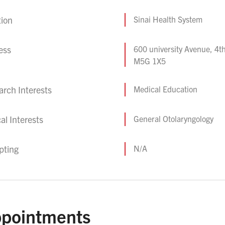
tion
Sinai Health System
ess
600 university Avenue, 4th
M5G 1X5
rch Interests
Medical Education
cal Interests
General Otolaryngology
pting
N/A
pointments