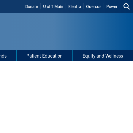
Header
Donate
U of T Main
Elentra
Quercus
Power
Sea
Shortcuts
thi
site
nds
Patient Education
Equity and Wellness