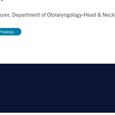
urer, Department of Otolaryngology-Head & Neck
Previous