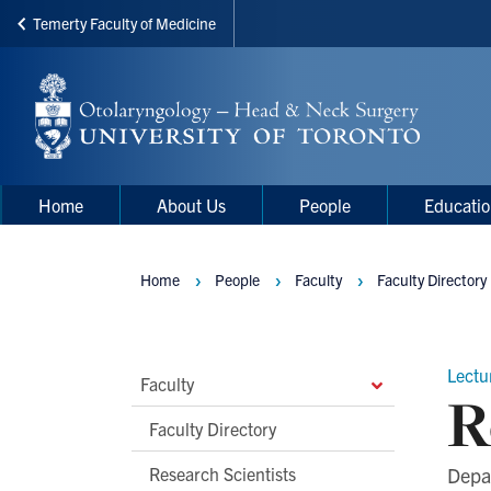
Temerty Faculty of Medicine
Skip
to
main
content
Main
Main
Home
About Us
People
Educati
navigation
Menu
Home
People
Faculty
Faculty Directory
Breadcrumbs
Lectu
Main
Faculty
R
Second
Faculty Directory
Level
Research Scientists
Depa
Navigation