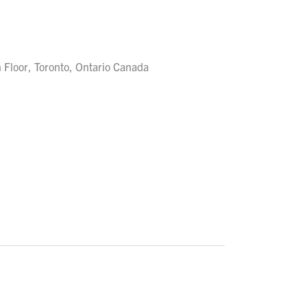
 Floor, Toronto, Ontario Canada