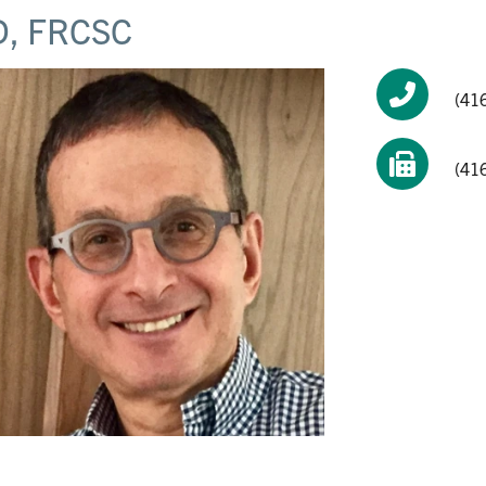
, FRCSC
(41
(41