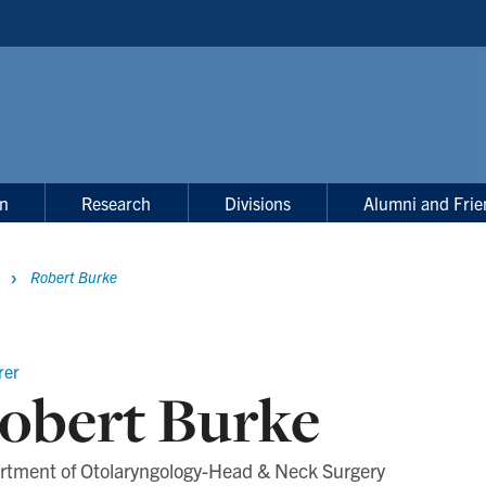
on
Research
Divisions
Alumni and Frie
Robert Burke
rer
obert Burke
rtment of Otolaryngology-Head & Neck Surgery